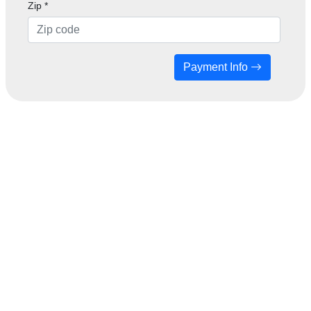
Zip
*
Payment Info