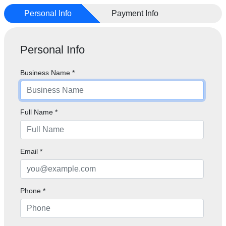
Personal Info
Payment Info
Personal Info
Business Name
*
Full Name
*
Email
*
Phone
*